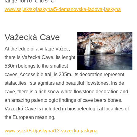
range from 0 °C to 5 °C.
www.
ssj.sk/sk/jaskyna/5-demanovska-ladova-jaskyna
Važecká Cave
At the edge of a village Važec,
there is Važecká Cave. Its lenght
530m belongs to the smallest
caves. Accessible trail is 235m. Its decoration represent
stalactites, stalagmites and beautiful flowstones. Inside
cave, there is a rich snow-white flowstone decoration and
an amazing palentologic findings of cave bears bones.
Važecká Cave is included in biospeleological localities of
the European meaning.
www.ssj.sk/sk/jaskyna/13-vazecka-jaskyna