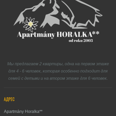
Мы предлагаем 2 квартиры, одна на первом этаже
для 4 - 6 человек, которая особенно подходит для
семей с детьми и на втором этаже для 6 человек.
АДРЕС
Apartmány Horalka**