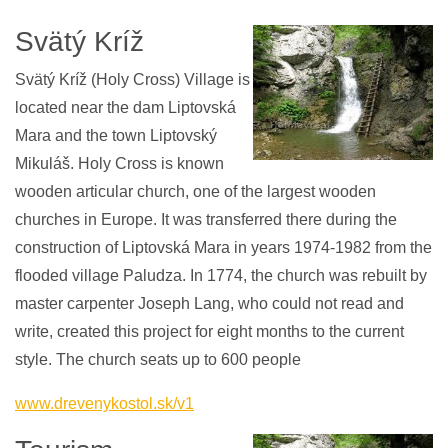
Svätý Kríž
Svätý Kríž (Holy Cross) Village is
located near the dam Liptovská
Mara and the town Liptovský
Mikuláš. Holy Cross is known
wooden articular church, one of the largest wooden
churches in Europe. It was transferred there during the
construction of Liptovská Mara in years 1974-1982 from the
flooded village Paludza. In 1774, the church was rebuilt by
master carpenter Joseph Lang, who could not read and
write, created this project for eight months to the current
style. The church seats up to 600 people
www.drevenykostol.sk/v1