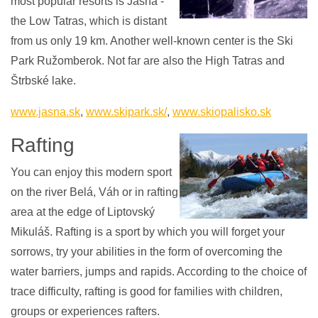
most popular resorts is Jasná -
the Low Tatras, which is distant
from us only 19 km. Another well-known center is the Ski
Park Ružomberok. Not far are also the High Tatras and
Štrbské lake.
www.jasna.sk
,
www.skipark.sk/
,
www.skiopalisko.sk
Rafting
You can enjoy this modern sport
on the river Belá, Váh or in rafting
area at the edge of Liptovský
Mikuláš. Rafting is a sport by which you will forget your
sorrows, try your abilities in the form of overcoming the
water barriers, jumps and rapids. According to the choice of
trace difficulty, rafting is good for families with children,
groups or experiences rafters.