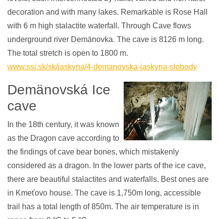
decoration and with many lakes. Remarkable is Rose Hall
with 6 m high stalactite waterfall. Through Cave flows
underground river Demänovka. The cave is 8126 m long.
The total stretch is open to 1800 m.
www.ssj.sk/sk/jaskyna/4-demanovska-jaskyna-slobody
Demänovská Ice
cave
In the 18th century, it was known
as the Dragon cave according to
the findings of cave bear bones, which mistakenly
considered as a dragon. In the lower parts of the ice cave,
there are beautiful stalactites and waterfalls. Best ones are
in Kmeťovo house. The cave is 1,750m long, accessible
trail has a total length of 850m. The air temperature is in