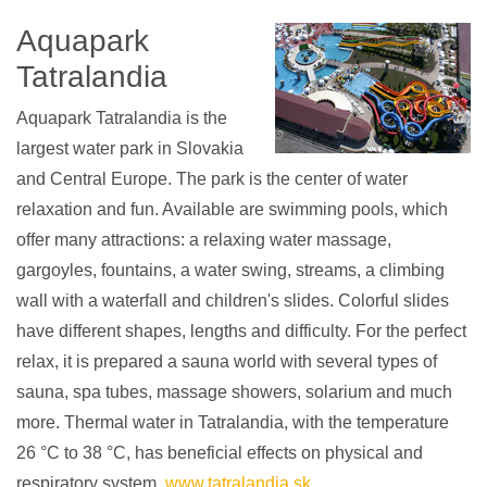
Aquapark
Tatralandia
Aquapark Tatralandia is the
largest water park in Slovakia
and Central Europe. The park is the center of water
relaxation and fun. Available are swimming pools, which
offer many attractions: a relaxing water massage,
gargoyles, fountains, a water swing, streams, a climbing
wall with a waterfall and children's slides. Colorful slides
have different shapes, lengths and difficulty. For the perfect
relax, it is prepared a sauna world with several types of
sauna, spa tubes, massage showers, solarium and much
more. Thermal water in Tatralandia, with the temperature
26 °C to 38 °C, has beneficial effects on physical and
respiratory system.
www.tatralandia.sk