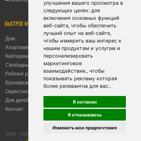
улучшения вашего просмотра в
следующих целях:
для
включения основных функций
БЫСТРОЕ МЕНЮ
веб-сайта
,
чтобы обеспечить
лучший опыт на веб-сайте
,
Дом
чтобы измерить ваш интерес к
Апартаменты
нашим продуктам и услугам и
персонализировать
Кейтеринг
маркетинговое
Свободные даты
взаимодействие.
,
чтобы
Рейтинг размещения
показывать рекламу которая
Бронирование
более релевантна для вас.
.
Окрестность
Для детей
Я согласен
Контакт
Я отказываюсь
Изменить мои предпочтения
2020 - 2026 © Apartmány HORALKA. All rights reserved. Created