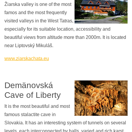
Žiarska valley is one of the most
famos and the most frequently
visited valleys in the West Tatras,
especially for its suitable location, accessibility and
beautiful views from altitude more than 2000m. It is located
near Liptovský Mikuláš.
www.ziarskachata.eu
Demänovská
Cave of Liberty
It is the most beautiful and most
famous stalactite cave in
Slovakia. It has an interesting system of tunnels on several
levels, each interconnected by halls, varied and rich karst