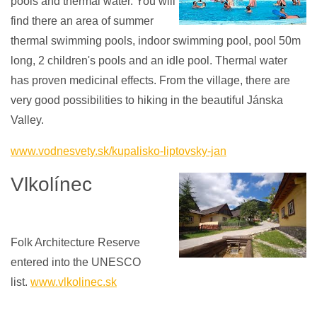
pools and thermal water. You will
find there an area of ​​summer
thermal swimming pools, indoor swimming pool, pool 50m
long, 2 children's pools and an idle pool. Thermal water
has proven medicinal effects. From the village, there are
very good possibilities to hiking in the beautiful Jánska
Valley.
www.vodnesvety.sk/kupalisko-liptovsky-jan
Vlkolínec
Folk Architecture Reserve
entered into the UNESCO
list.
www.vlkolinec.sk