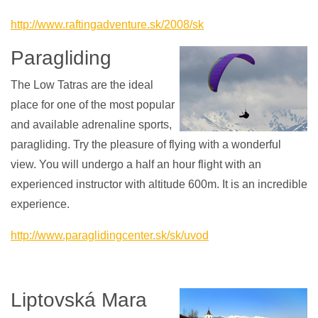
http://www.raftingadventure.sk/2008/sk
Paragliding
The Low Tatras are the ideal
place for one of the most popular
and available adrenaline sports,
paragliding. Try the pleasure of flying with a wonderful
view. You will undergo a half an hour flight with an
experienced instructor with altitude 600m. It is an incredible
experience.
http://www.paraglidingcenter.sk/sk/uvod
Liptovská Mara