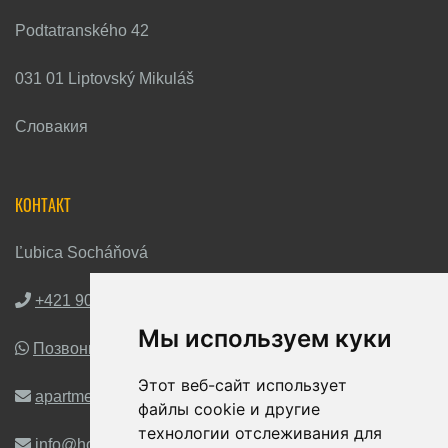
Podtatranského 42
031 01 Liptovský Mikuláš
Словакия
КОНТАКТ
Ľubica Socháňová
+421 903 263 672
Мы используем куки
Позвони мне на WhatsApp
Этот веб-сайт использует
apartmentshoralka@gmail.com
файлы cookie и другие
технологии отслеживания для
info@horalka-liptov.sk