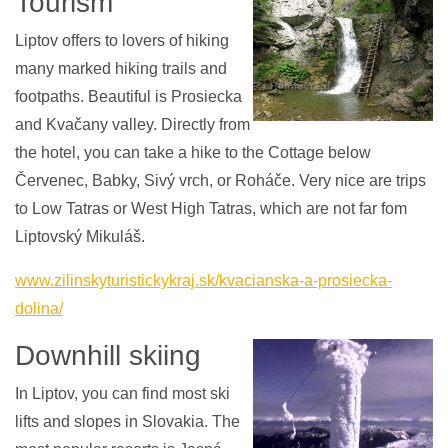
Tourism
Liptov offers to lovers of hiking
many marked hiking trails and
footpaths. Beautiful is Prosiecka
and Kvačany valley. Directly from
the hotel, you can take a hike to the Cottage below
Červenec, Babky, Sivý vrch, or Roháče. Very nice are trips
to Low Tatras or West High Tatras, which are not far fom
Liptovský Mikuláš.
www.zilinskyturistickykraj.sk/kvacianska-a-prosiecka-
dolina/
Downhill skiing
In Liptov, you can find most ski
lifts and slopes in Slovakia. The