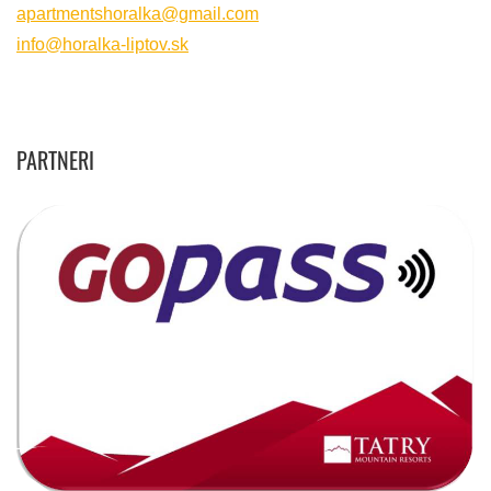
apartmentshoralka@gmail.com
info@horalka-liptov.sk
PARTNERI