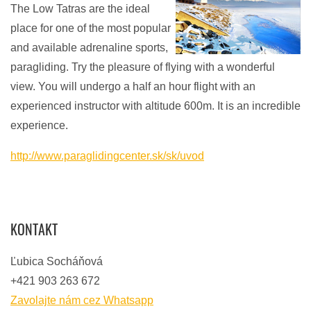
The Low Tatras are the ideal
place for one of the most popular
and available adrenaline sports,
paragliding. Try the pleasure of flying with a wonderful
view. You will undergo a half an hour flight with an
experienced instructor with altitude 600m. It is an incredible
experience.
http://www.paraglidingcenter.sk/sk/uvod
KONTAKT
Ľubica Socháňová
+421 903 263 672
Zavolajte nám cez Whatsapp