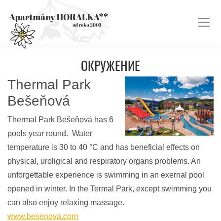
ОКРУЖЕНИЕ
Thermal Park
Bešeňová
Thermal Park Bešeňová has 6
pools year round. Water
temperature is 30 to 40 °C and has beneficial effects on
physical, uroligical and respiratory organs problems. An
unforgettable experience is swimming in an exernal pool
opened in winter. In the Termal Park, except swimming you
can also enjoy relaxing massage.
www.besenova.com