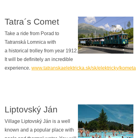
Tatra´s Comet
Take a ride from Porad to
Tatranská Lomnica with
a historical trolley from year 1912.
It will be definitely an incredible
experience.
www.tatranskaelektricka.sk/sk/elektricky/kometa
Liptovský Ján
Village Liptovský Ján is a well
known and a popular place with