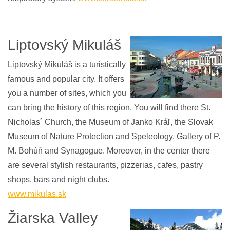
Liptovský Mikuláš
Liptovský Mikuláš is a turistically
famous and popular city. It offers
you a number of sites, which you
can bring the history of this region. You will find there St.
Nicholas´ Church, the Museum of Janko Kráľ, the Slovak
Museum of Nature Protection and Speleology, Gallery of P.
M. Bohúň and Synagogue. Moreover, in the center there
are several stylish restaurants, pizzerias, cafes, pastry
shops, bars and night clubs.
www.mikulas.sk
Žiarska Valley